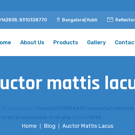
0162838, 8310328770
Bangalore| Hubli
Reflecto
ome
About Us
Products
Gallery
Contac
uctor mattis lac
 of type bool in
/home/u290514632/domains/reflector
trail/breadcrumb-trail.php
on line
1048
Home
Blog
Auctor Mattis Lacus
|
|