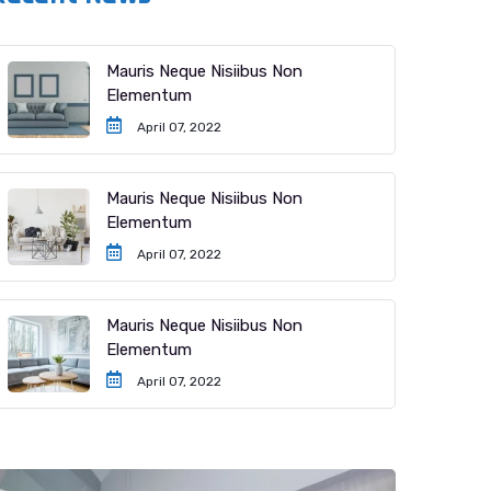
Mauris Neque Nisiibus Non
Elementum
April 07, 2022
Mauris Neque Nisiibus Non
Elementum
April 07, 2022
Mauris Neque Nisiibus Non
Elementum
April 07, 2022