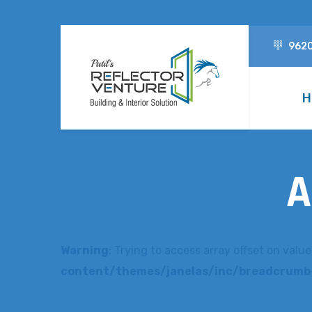
962
H
A
Warning
: Trying to access array offset on value
content/themes/janelas/inc/breadcrumb-