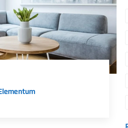
n Elementum