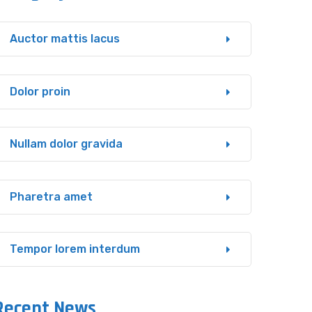
Auctor mattis lacus
Dolor proin
Nullam dolor gravida
Pharetra amet
Tempor lorem interdum
Recent News