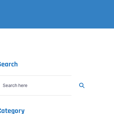
Search
Category