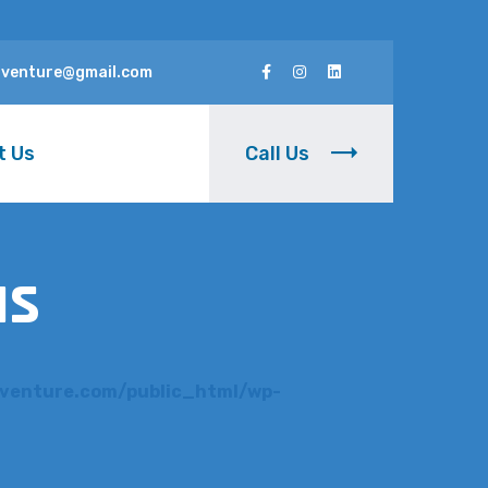
rventure@gmail.com
t Us
Call Us
us
venture.com/public_html/wp-