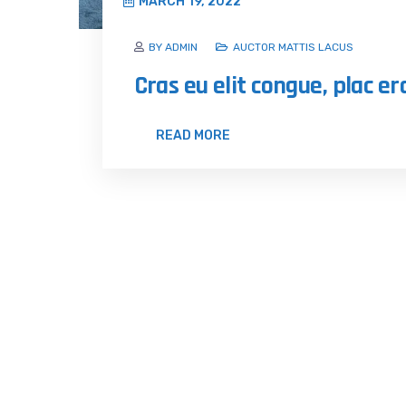
MARCH 19, 2022
BY ADMIN
AUCTOR MATTIS LACUS
Cras eu elit congue, plac er
READ MORE