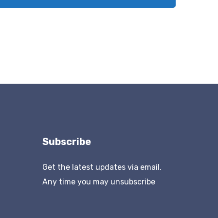
Subscribe
Get the latest updates via email.
Any time you may unsubscribe