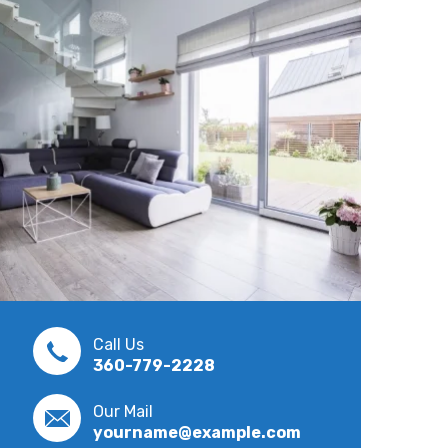
Call Us
360-779-2228
Our Mail
yourname@example.com