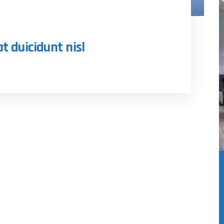
at duicidunt nisl