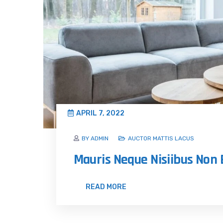
APRIL 7, 2022
BY ADMIN
AUCTOR MATTIS LACUS
Mauris Neque Nisiibus No
READ MORE