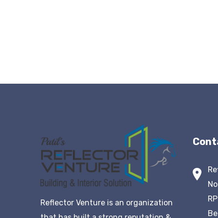
Cont
Re
No
RP
Reflector Venture is an organization
Be
that has built a strong reputation &