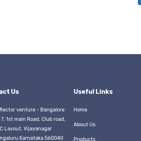
act Us
Useful Links
flector venture - Bangalore
Home
 7, 1st main Road, Club road,
About Us
C Layout, Vijayanagar
ngaluru Karnataka 560040
Products