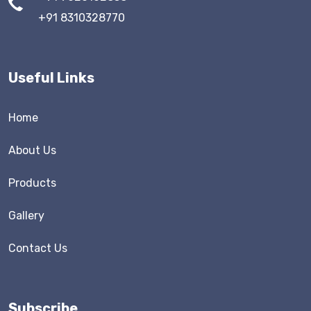
+91 8310328770
Useful Links
Home
About Us
Products
Gallery
Contact Us
Subscribe