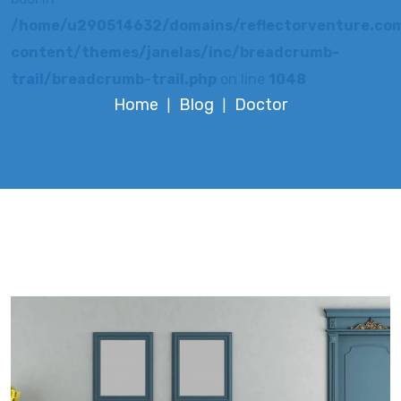
/home/u290514632/domains/reflectorventure.com
content/themes/janelas/inc/breadcrumb-
trail/breadcrumb-trail.php
on line
1048
Home
Blog
Doctor
|
|