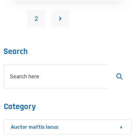
1
2
Search
Category
Auctor mattis lacus