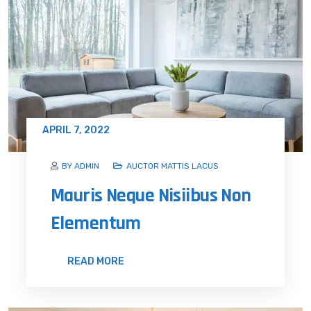
APRIL 7, 2022
BY ADMIN
AUCTOR MATTIS LACUS
Mauris Neque Nisiibus Non
Elementum
READ MORE