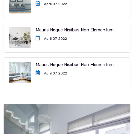
April 07, 2022
Mauris Neque Nisiibus Non Elementum
April 07, 2022
Mauris Neque Nisiibus Non Elementum
April 07, 2022