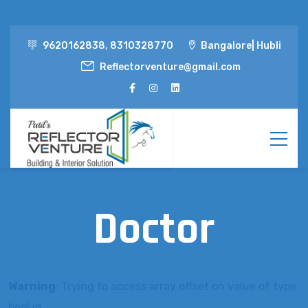
9620162838, 8310328770
Bangalore| Hubli
Reflectorventure@gmail.com
Doctor
Warning
: Trying to access array offset on value of type
bool in