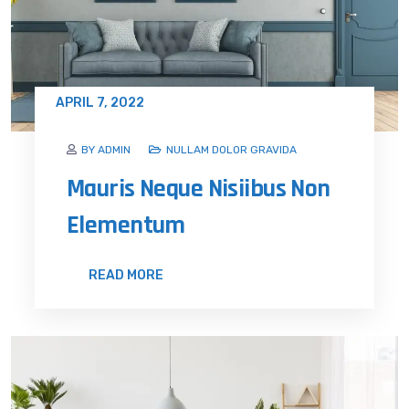
APRIL 7, 2022
BY ADMIN
NULLAM DOLOR GRAVIDA
Mauris Neque Nisiibus Non
Elementum
READ MORE