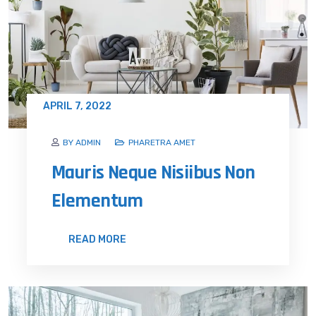
APRIL 7, 2022
BY ADMIN
PHARETRA AMET
Mauris Neque Nisiibus Non
Elementum
READ MORE