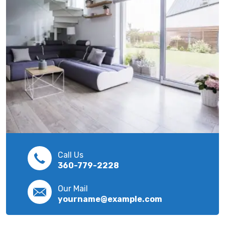
Call Us
360-779-2228
Our Mail
yourname@example.com