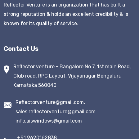
Reflector Venture is an organization that has built a
strong reputation & holds an excellent credibility & is
known for its quality of service.
Contact Us
Reflector venture - Bangalore No 7, 1st main Road,
Club road, RPC Layout, Vijayanagar Bengaluru
Karnataka 560040
Reflectorventure@gmail.com,
sales.reflectorventure@gmail.com
info.aiswindows@gmail.com
+91 9620162838