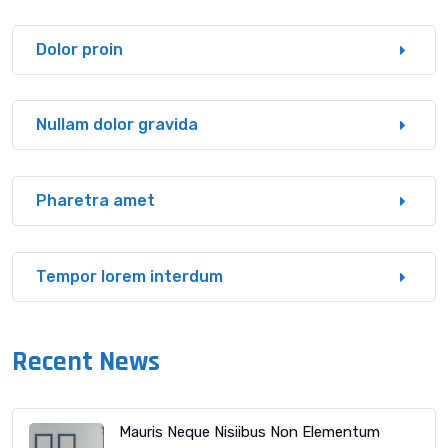
Dolor proin
Nullam dolor gravida
Pharetra amet
Tempor lorem interdum
Recent News
Mauris Neque Nisiibus Non Elementum