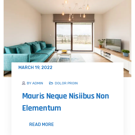
MARCH 19, 2022
BY ADMIN
DOLOR PROIN
Mauris Neque Nisiibus Non
Elementum
READ MORE