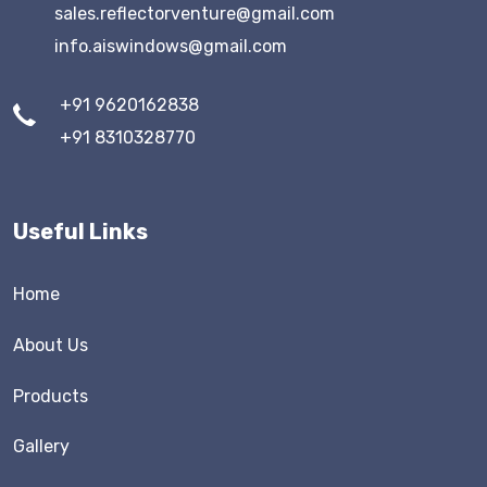
sales.reflectorventure@gmail.com
info.aiswindows@gmail.com
+91 9620162838
+91 8310328770
Useful Links
Home
About Us
Products
Gallery