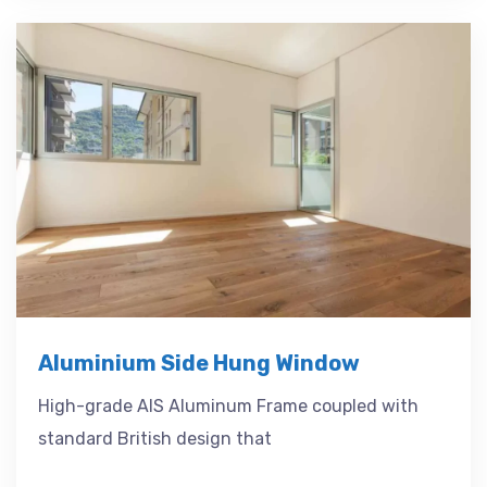
Aluminium Side Hung Window
High-grade AIS Aluminum Frame coupled with
standard British design that