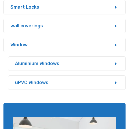
Smart Locks
wall coverings
Window
Aluminium Windows
uPVC Windows