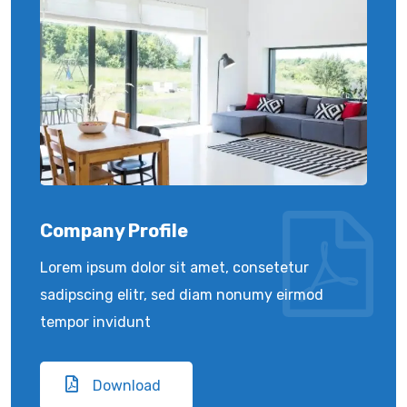
Company Profile
Lorem ipsum dolor sit amet, consetetur
sadipscing elitr, sed diam nonumy eirmod
tempor invidunt
Download