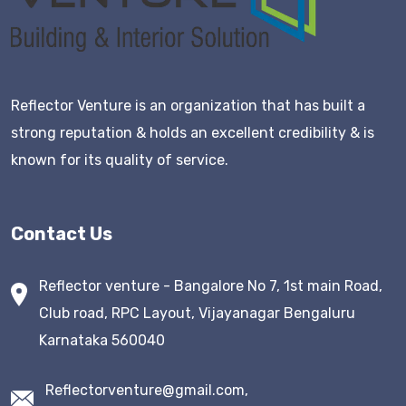
Reflector Venture is an organization that has built a
strong reputation & holds an excellent credibility & is
known for its quality of service.
Contact Us
Reflector venture - Bangalore No 7, 1st main Road,
Club road, RPC Layout, Vijayanagar Bengaluru
Karnataka 560040
Reflectorventure@gmail.com,