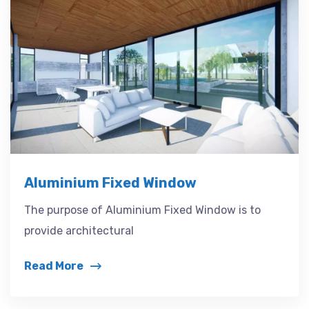
Aluminium Fixed Window
The purpose of Aluminium Fixed Window is to
provide architectural
Read More