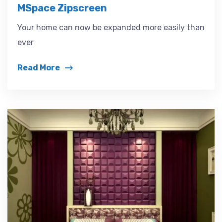
MSpace Zipscreen
Your home can now be expanded more easily than
ever
Read More