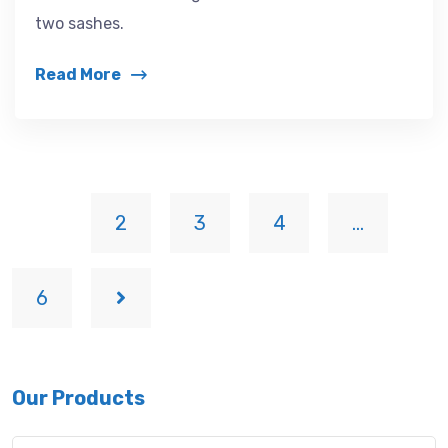
two sashes.
Read More
1
2
3
4
…
6
Our Products