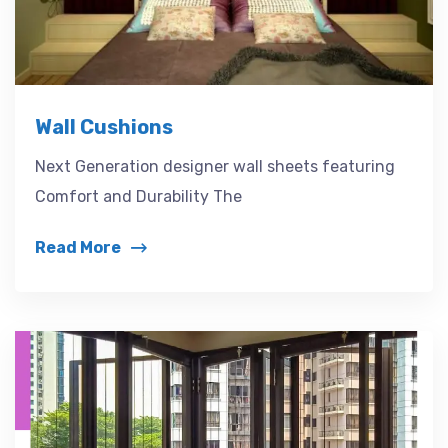
Wall Cushions
Next Generation designer wall sheets featuring
Comfort and Durability The
Read More