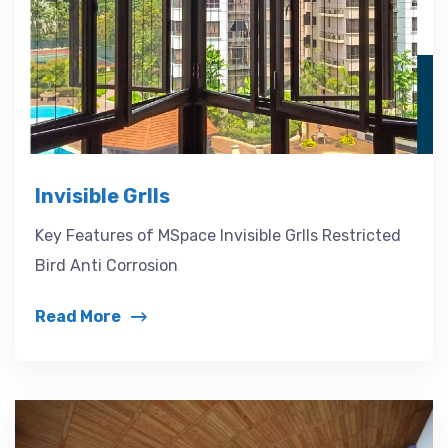
Invisible Grlls
Key Features of MSpace Invisible Grlls Restricted
Bird Anti Corrosion
Read More