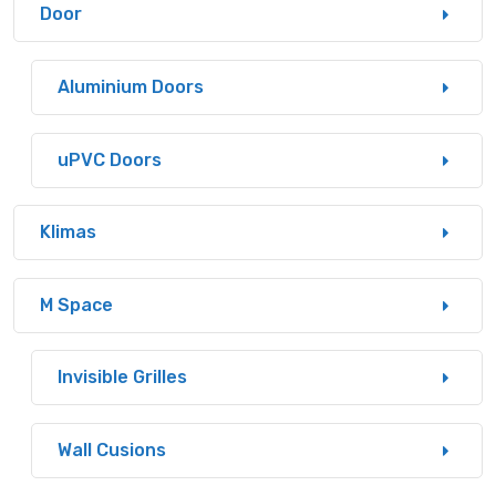
Door
Aluminium Doors
uPVC Doors
Klimas
M Space
Invisible Grilles
Wall Cusions