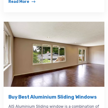
Read More
Buy Best Aluminium Sliding Windows
AIS Aluminium Sliding window is a combination of