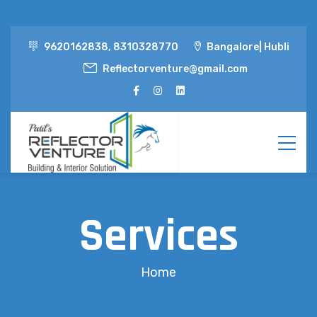
9620162838, 8310328770
Bangalore| Hubli
Reflectorventure@gmail.com
Services
Home