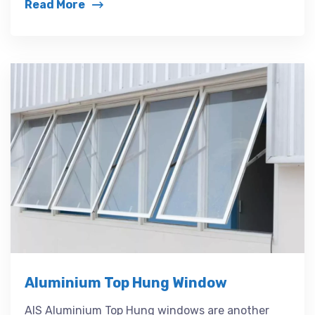
Read More
Aluminium Top Hung Window
AIS Aluminium Top Hung windows are another