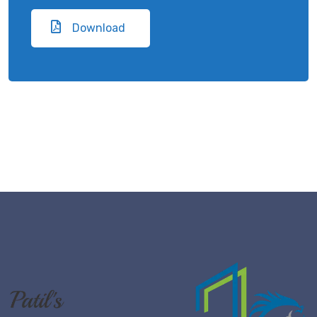
Download