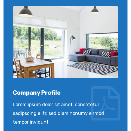
Company Profile
Lorem ipsum dolor sit amet, consetetur
sadipscing elitr, sed diam nonumy eirmod
tempor invidunt