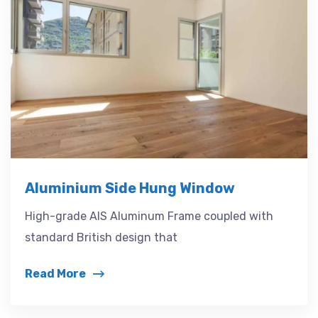
Aluminium Side Hung Window
High-grade AIS Aluminum Frame coupled with
standard British design that
Read More