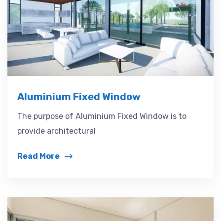
Aluminium Fixed Window
The purpose of Aluminium Fixed Window is to
provide architectural
Read More