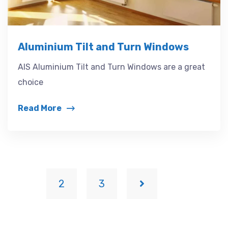
Aluminium Tilt and Turn Windows
AIS Aluminium Tilt and Turn Windows are a great
choice
Read More
1
2
3