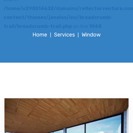
/home/u290514632/domains/reflectorventure.com
content/themes/janelas/inc/breadcrumb-
trail/breadcrumb-trail.php
on line
1048
Home
Services
Window
|
|