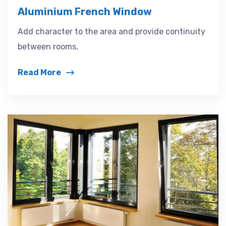
Aluminium French Window
Add character to the area and provide continuity
between rooms,
Read More