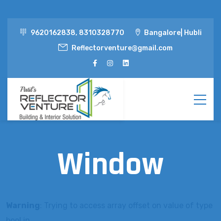
9620162838, 8310328770
Bangalore| Hubli
Reflectorventure@gmail.com
Window
Warning
: Trying to access array offset on value of type
bool in