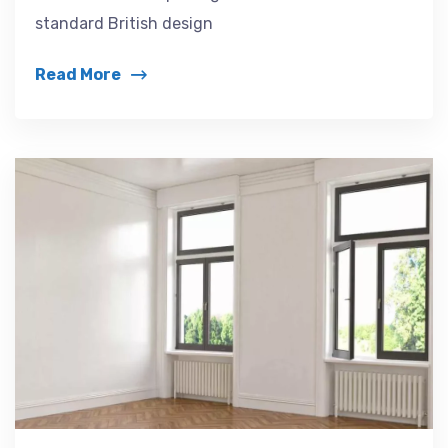
standard British design
Read More