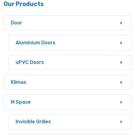
Our Products
Door
Aluminium Doors
uPVC Doors
Klimas
M Space
Invisible Grilles