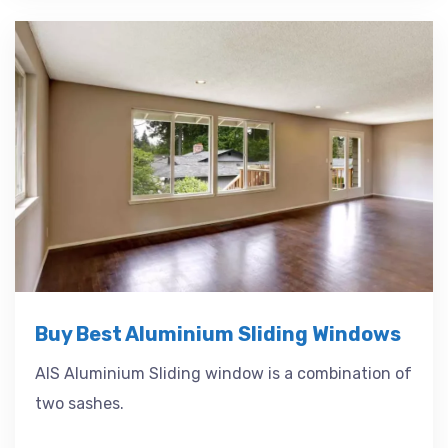
Buy Best Aluminium Sliding Windows
AIS Aluminium Sliding window is a combination of
two sashes.