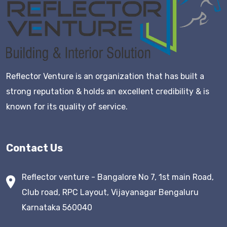
Reflector Venture is an organization that has built a
strong reputation & holds an excellent credibility & is
known for its quality of service.
Contact Us
Reflector venture - Bangalore No 7, 1st main Road,
Club road, RPC Layout, Vijayanagar Bengaluru
Karnataka 560040