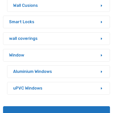
Wall Cusions
Smart Locks
wall coverings
Window
Aluminium Windows
uPVC Windows