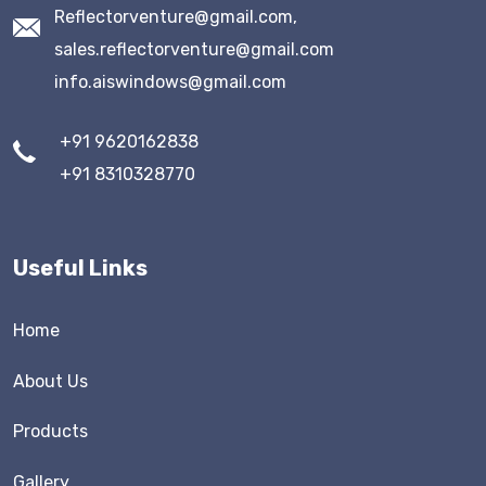
Reflectorventure@gmail.com,
sales.reflectorventure@gmail.com
info.aiswindows@gmail.com
+91 9620162838
+91 8310328770
Useful Links
Home
About Us
Products
Gallery