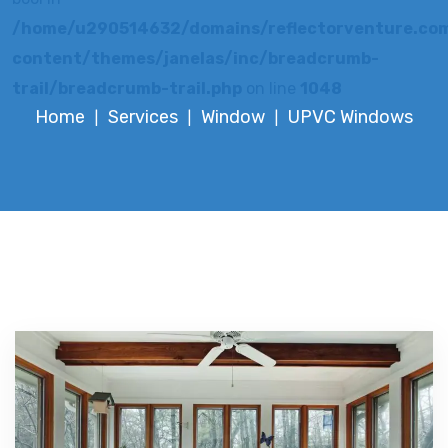
/home/u290514632/domains/reflectorventure.com
content/themes/janelas/inc/breadcrumb-
trail/breadcrumb-trail.php
on line
1048
Home
Services
Window
UPVC Windows
|
|
|