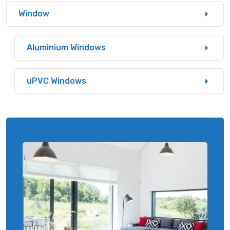
Window
Aluminium Windows
uPVC Windows