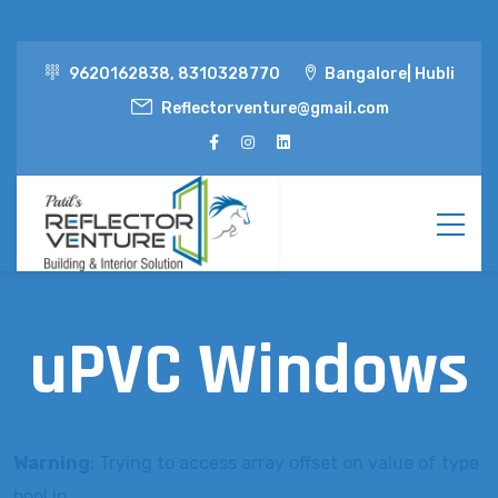
9620162838, 8310328770
Bangalore| Hubli
Reflectorventure@gmail.com
uPVC Windows
Warning
: Trying to access array offset on value of type
bool in