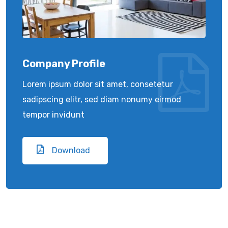
Company Profile
Lorem ipsum dolor sit amet, consetetur
sadipscing elitr, sed diam nonumy eirmod
tempor invidunt
Download