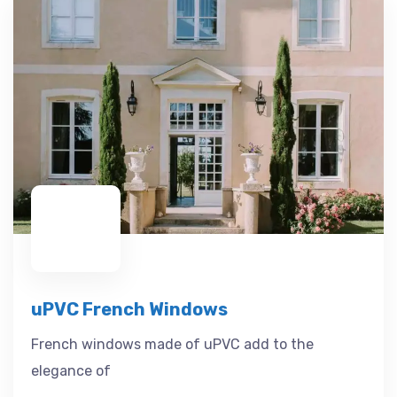
uPVC French Windows
French windows made of uPVC add to the
elegance of