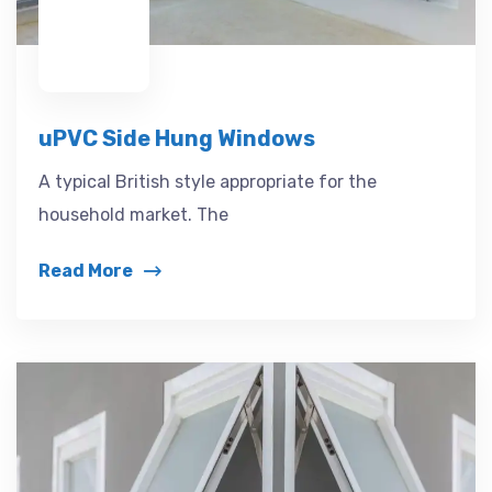
uPVC Side Hung Windows
A typical British style appropriate for the
household market. The
Read More