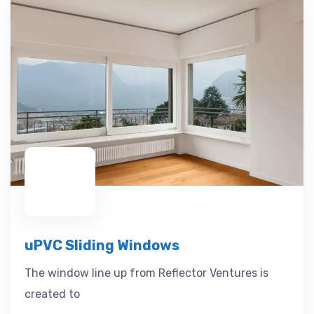
uPVC Sliding Windows
The window line up from Reflector Ventures is
created to