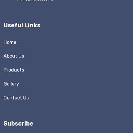
Useful Links
Home
About Us
Products
Gallery
Contact Us
Subscribe