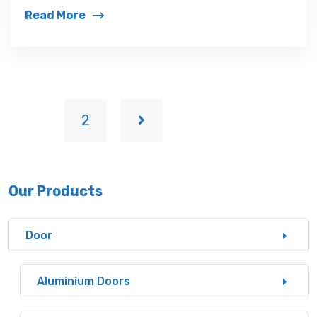
Read More
1
2
Our Products
Door
Aluminium Doors