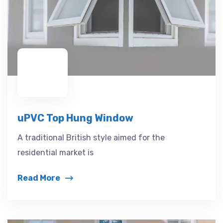
uPVC Top Hung Window
A traditional British style aimed for the
residential market is
Read More