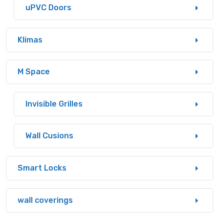
uPVC Doors
Klimas
M Space
Invisible Grilles
Wall Cusions
Smart Locks
wall coverings