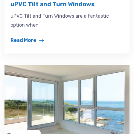
uPVC Tilt and Turn Windows
uPVC Tilt and Turn Windows are a fantastic
option when
Read More