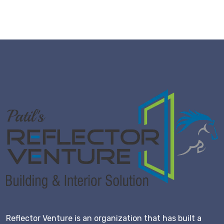
Reflector Venture is an organization that has built a