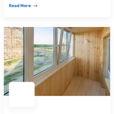
Read More