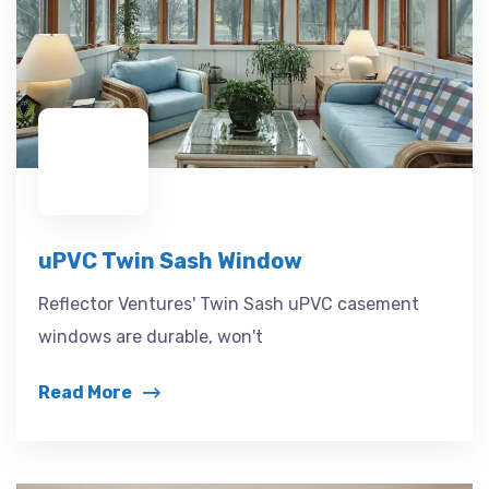
uPVC Twin Sash Window
Reflector Ventures' Twin Sash uPVC casement
windows are durable, won't
Read More