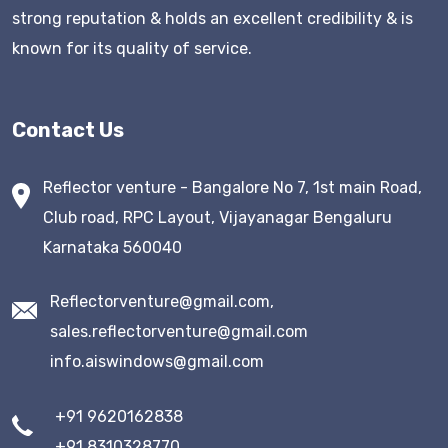
strong reputation & holds an excellent credibility & is
known for its quality of service.
Contact Us
Reflector venture - Bangalore No 7, 1st main Road,
Club road, RPC Layout, Vijayanagar Bengaluru
Karnataka 560040
Reflectorventure@gmail.com,
sales.reflectorventure@gmail.com
info.aiswindows@gmail.com
+91 9620162838
+91 8310328770