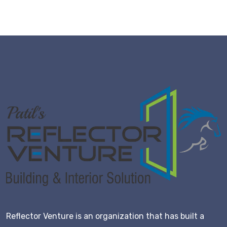
Reflector Venture is an organization that has built a