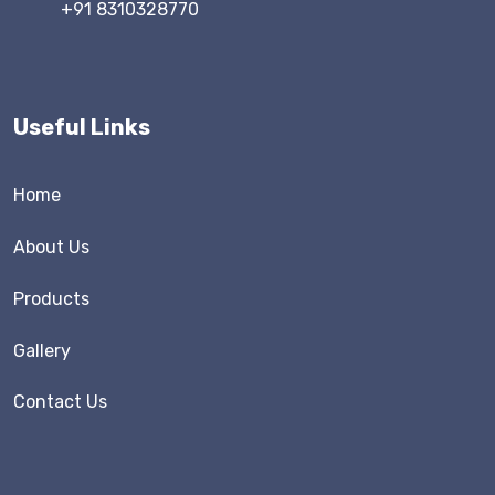
+91 8310328770
Useful Links
Home
About Us
Products
Gallery
Contact Us