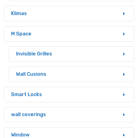
Klimas
M Space
Invisible Grilles
Wall Cusions
Smart Locks
wall coverings
Window