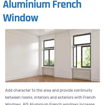
Aluminium French
Window
Add character to the area and provide continuity
between rooms, interiors and exteriors with French
Windows. AIS Aluminium French windows increase