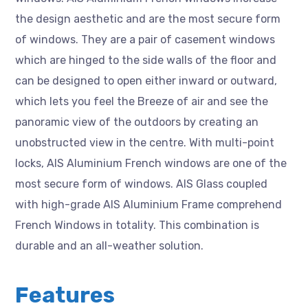
the design aesthetic and are the most secure form
of windows. They are a pair of casement windows
which are hinged to the side walls of the floor and
can be designed to open either inward or outward,
which lets you feel the Breeze of air and see the
panoramic view of the outdoors by creating an
unobstructed view in the centre. With multi-point
locks, AIS Aluminium French windows are one of the
most secure form of windows. AIS Glass coupled
with high-grade AIS Aluminium Frame comprehend
French Windows in totality. This combination is
durable and an all-weather solution.
Features