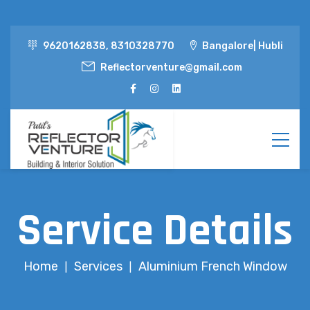
9620162838, 8310328770
Bangalore| Hubli
Reflectorventure@gmail.com
Service Details
Home
Services
Aluminium French Window
|
|