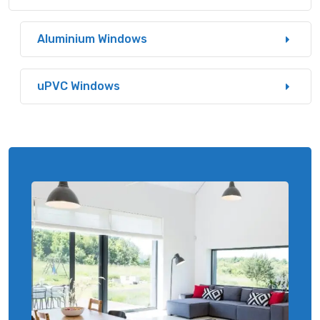
Aluminium Windows
uPVC Windows