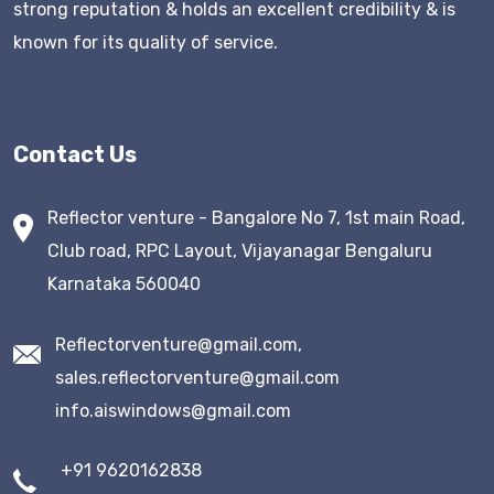
strong reputation & holds an excellent credibility & is
known for its quality of service.
Contact Us
Reflector venture - Bangalore No 7, 1st main Road,
Club road, RPC Layout, Vijayanagar Bengaluru
Karnataka 560040
Reflectorventure@gmail.com,
sales.reflectorventure@gmail.com
info.aiswindows@gmail.com
+91 9620162838