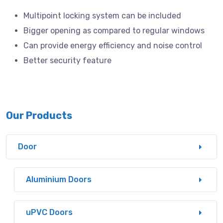
Multipoint locking system can be included
Bigger opening as compared to regular windows
Can provide energy efficiency and noise control
Better security feature
Our Products
Door
Aluminium Doors
uPVC Doors