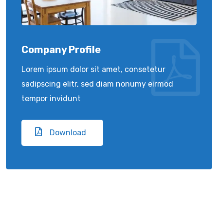
Company Profile
Lorem ipsum dolor sit amet, consetetur
sadipscing elitr, sed diam nonumy eirmod
tempor invidunt
Download