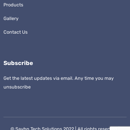
Products
Gallery
Contact Us
Subscribe
Get the latest updates via email. Any time you may
unsubscribe
©
Savhn Tech Solutions
2022 | All rights reserved |