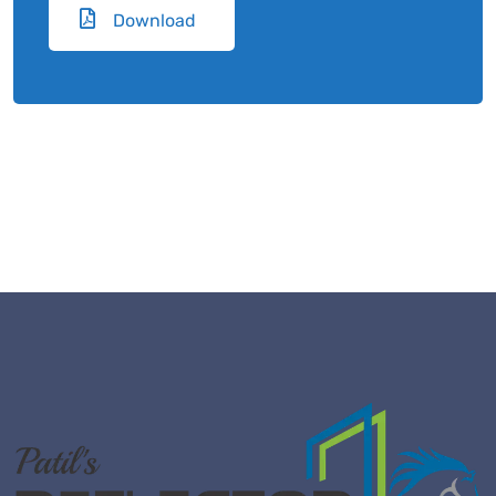
Download