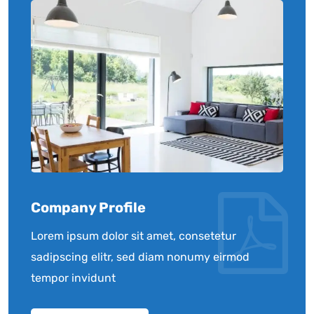
Company Profile
Lorem ipsum dolor sit amet, consetetur
sadipscing elitr, sed diam nonumy eirmod
tempor invidunt