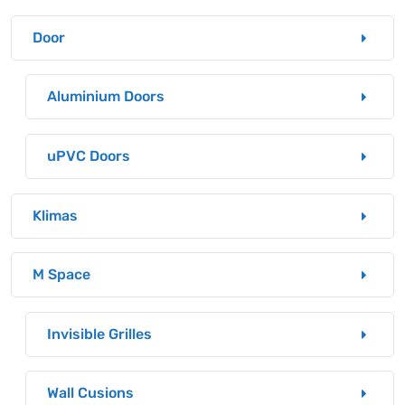
Door
Aluminium Doors
uPVC Doors
Klimas
M Space
Invisible Grilles
Wall Cusions