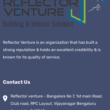
Reflector Venture is an organization that has built a
strong reputation & holds an excellent credibility & is
known for its quality of service.
Contact Us
Reflector venture - Bangalore No 7, 1st main Road,
Club road, RPC Layout, Vijayanagar Bengaluru