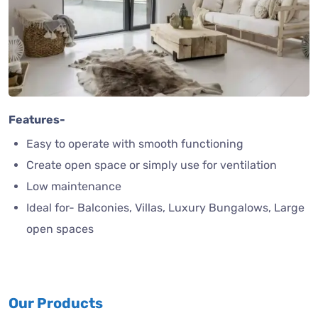
Features-
Easy to operate with smooth functioning
Create open space or simply use for ventilation
Low maintenance
Ideal for- Balconies, Villas, Luxury Bungalows, Large
open spaces
Our Products