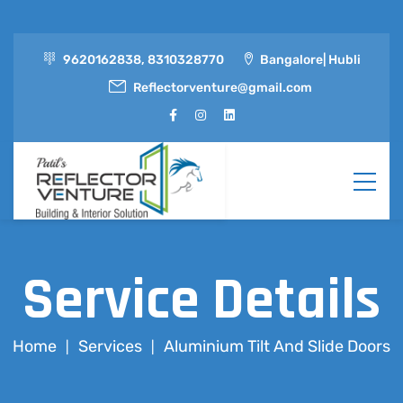
9620162838, 8310328770
Bangalore| Hubli
Reflectorventure@gmail.com
Service Details
Home
Services
Aluminium Tilt And Slide Doors
|
|