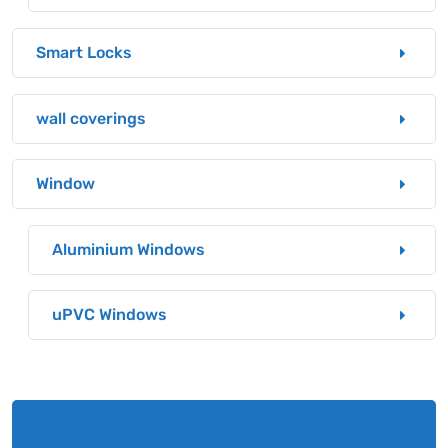
Smart Locks
wall coverings
Window
Aluminium Windows
uPVC Windows