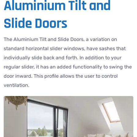
Aluminium Tilt and
Slide Doors
The Aluminium Tilt and Slide Doors, a variation on
standard horizontal slider windows, have sashes that
individually slide back and forth. In addition to your
regular slider, it has an added functionality to swing the
door inward. This profile allows the user to control
ventilation.