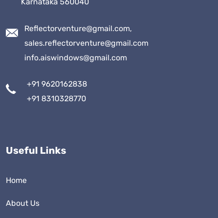
Karnataka 560040
Reflectorventure@gmail.com,
sales.reflectorventure@gmail.com
info.aiswindows@gmail.com
+91 9620162838
+91 8310328770
Useful Links
Home
About Us