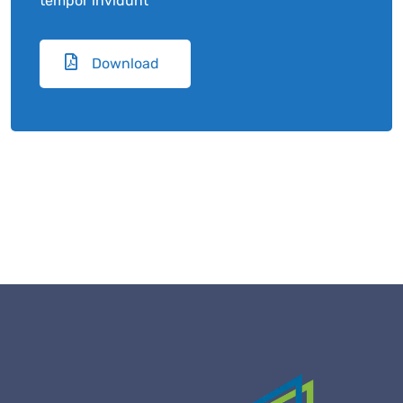
tempor invidunt
Download