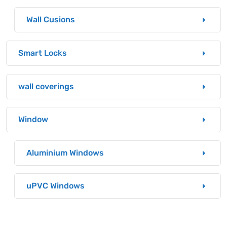
Wall Cusions
Smart Locks
wall coverings
Window
Aluminium Windows
uPVC Windows