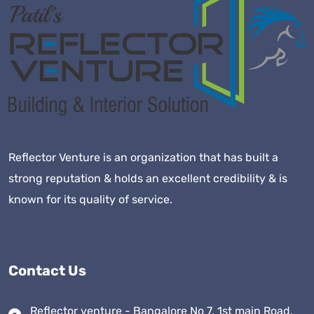
Reflector Venture is an organization that has built a
strong reputation & holds an excellent credibility & is
known for its quality of service.
Contact Us
Reflector venture - Bangalore No 7, 1st main Road,