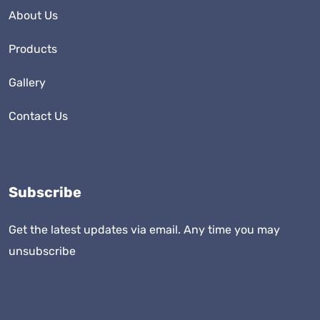
About Us
Products
Gallery
Contact Us
Subscribe
Get the latest updates via email. Any time you may
unsubscribe