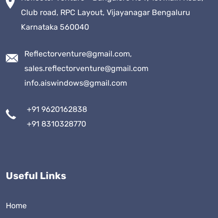
Club road, RPC Layout, Vijayanagar Bengaluru
Karnataka 560040
Reflectorventure@gmail.com,
sales.reflectorventure@gmail.com
info.aiswindows@gmail.com
+91 9620162838
+91 8310328770
Useful Links
Home