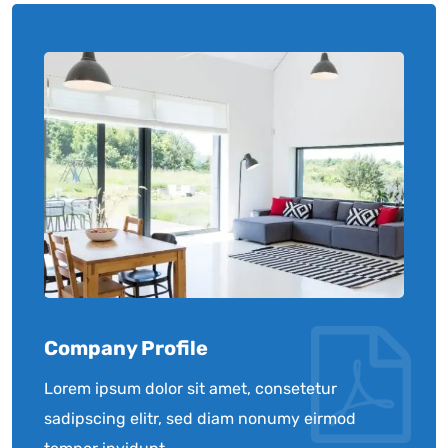
Company Profile
Lorem ipsum dolor sit amet, consetetur
sadipscing elitr, sed diam nonumy eirmod