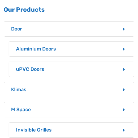
Our Products
Door
Aluminium Doors
uPVC Doors
Klimas
M Space
Invisible Grilles