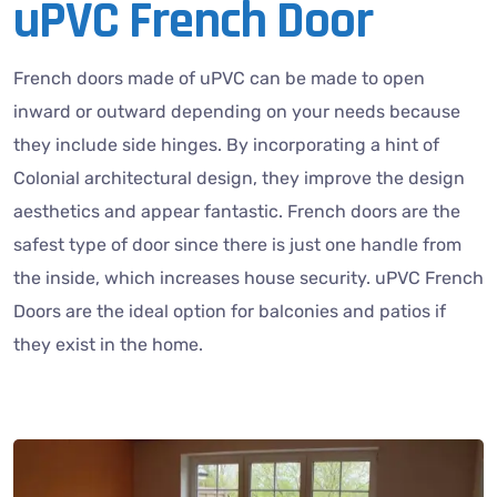
uPVC French Door
French doors made of uPVC can be made to open
inward or outward depending on your needs because
they include side hinges. By incorporating a hint of
Colonial architectural design, they improve the design
aesthetics and appear fantastic. French doors are the
safest type of door since there is just one handle from
the inside, which increases house security. uPVC French
Doors are the ideal option for balconies and patios if
they exist in the home.