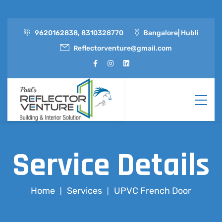
9620162838, 8310328770
Bangalore| Hubli
Reflectorventure@gmail.com
Service Details
Home
Services
UPVC French Door
|
|