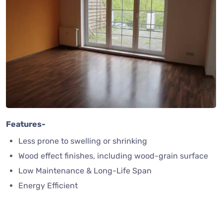
Features-
Less prone to swelling or shrinking
Wood effect finishes, including wood-grain surface
Low Maintenance & Long-Life Span
Energy Efficient