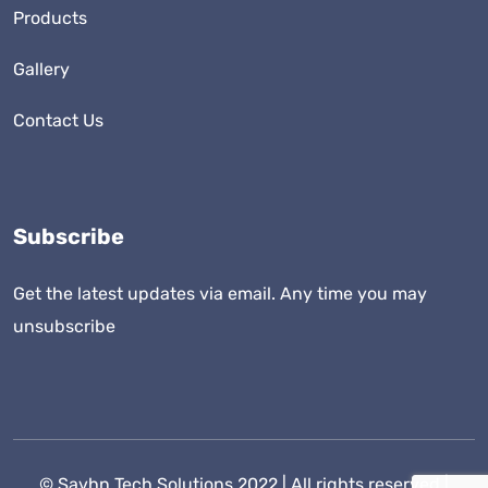
Products
Gallery
Contact Us
Subscribe
Get the latest updates via email. Any time you may
unsubscribe
©
Savhn Tech Solutions
2022 | All rights reserved |