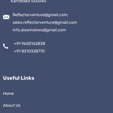
Karnataka 560040
Reflectorventure@gmail.com,
sales.reflectorventure@gmail.com
info.aiswindows@gmail.com
+91 9620162838
+91 8310328770
Useful Links
Home
About Us