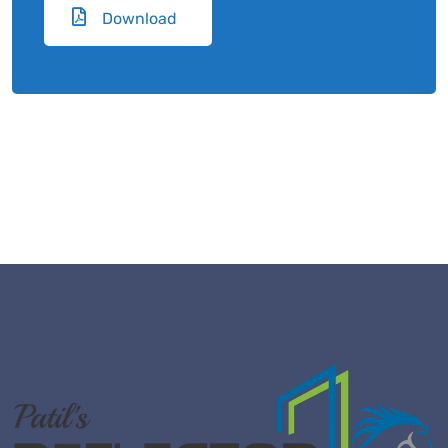
Download