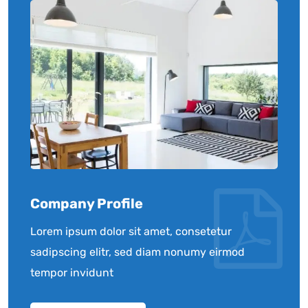
Company Profile
Lorem ipsum dolor sit amet, consetetur
sadipscing elitr, sed diam nonumy eirmod
tempor invidunt