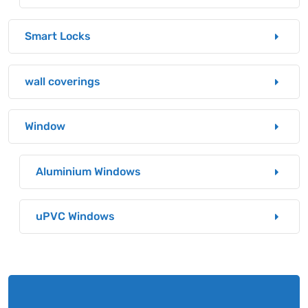
Smart Locks
wall coverings
Window
Aluminium Windows
uPVC Windows