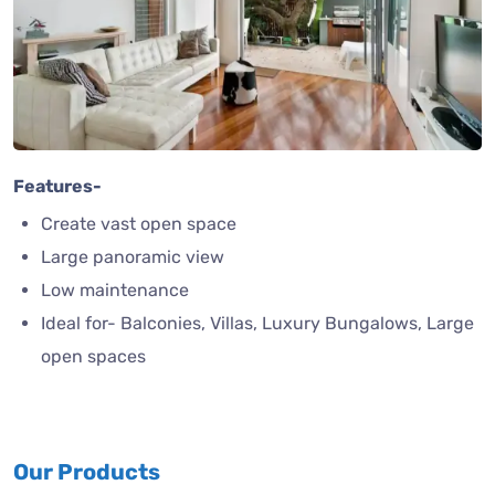
Features-
Create vast open space
Large panoramic view
Low maintenance
Ideal for- Balconies, Villas, Luxury Bungalows, Large
open spaces
Our Products