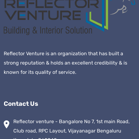
Reflector Venture is an organization that has built a
strong reputation & holds an excellent credibility & is
known for its quality of service.
Contact Us
Reflector venture - Bangalore No 7, 1st main Road,
Club road, RPC Layout, Vijayanagar Bengaluru