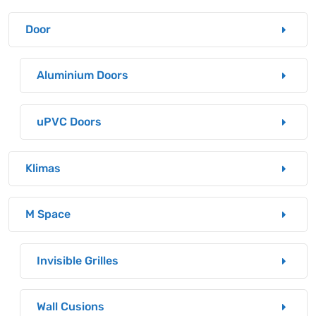
Door
Aluminium Doors
uPVC Doors
Klimas
M Space
Invisible Grilles
Wall Cusions