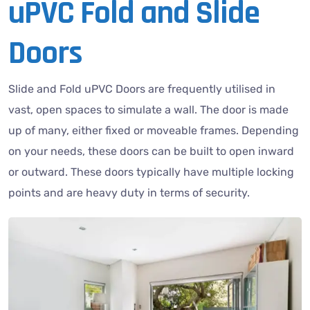
uPVC Fold and Slide
Doors
Slide and Fold uPVC Doors are frequently utilised in
vast, open spaces to simulate a wall. The door is made
up of many, either fixed or moveable frames. Depending
on your needs, these doors can be built to open inward
or outward. These doors typically have multiple locking
points and are heavy duty in terms of security.