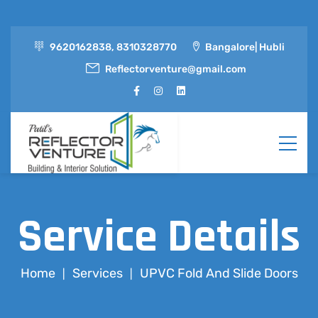
9620162838, 8310328770
Bangalore| Hubli
Reflectorventure@gmail.com
Service Details
Home
Services
UPVC Fold And Slide Doors
|
|