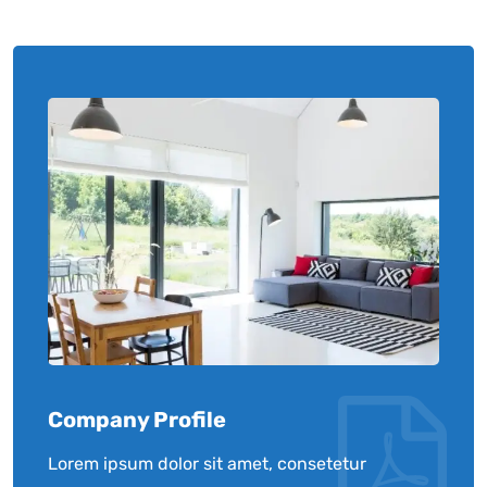
Company Profile
Lorem ipsum dolor sit amet, consetetur