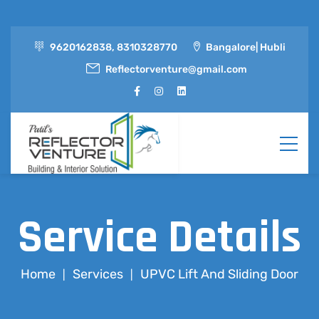
9620162838, 8310328770
Bangalore| Hubli
Reflectorventure@gmail.com
Service Details
Home
Services
UPVC Lift And Sliding Door
|
|