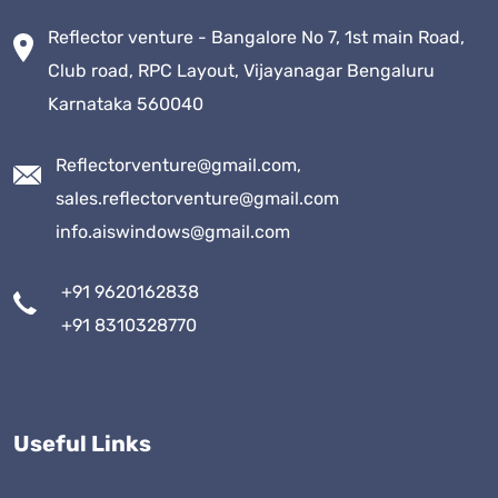
Reflector venture - Bangalore No 7, 1st main Road,
Club road, RPC Layout, Vijayanagar Bengaluru
Karnataka 560040
Reflectorventure@gmail.com,
sales.reflectorventure@gmail.com
info.aiswindows@gmail.com
+91 9620162838
+91 8310328770
Useful Links