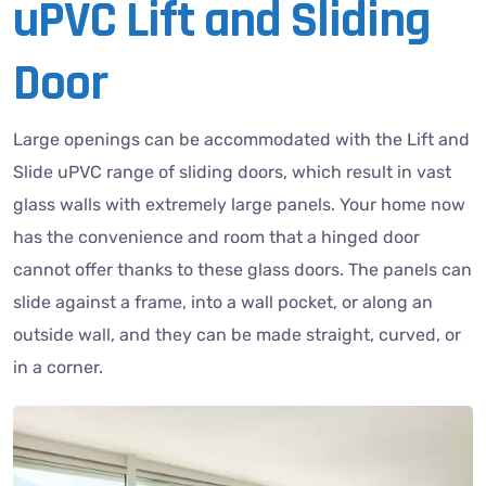
uPVC Lift and Sliding
Door
Large openings can be accommodated with the Lift and
Slide uPVC range of sliding doors, which result in vast
glass walls with extremely large panels. Your home now
has the convenience and room that a hinged door
cannot offer thanks to these glass doors. The panels can
slide against a frame, into a wall pocket, or along an
outside wall, and they can be made straight, curved, or
in a corner.