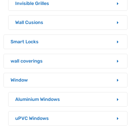
Invisible Grilles
Wall Cusions
Smart Locks
wall coverings
Window
Aluminium Windows
uPVC Windows