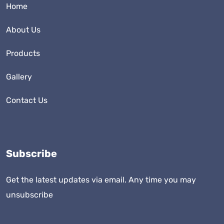
Home
About Us
Products
Gallery
Contact Us
Subscribe
Get the latest updates via email. Any time you may
unsubscribe