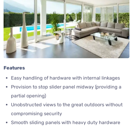
Features
Easy handling of hardware with internal linkages
Provision to stop slider panel midway (providing a
partial opening)
Unobstructed views to the great outdoors without
compromising security
Smooth sliding panels with heavy duty hardware