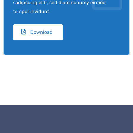
sadipscing elitr, sed diam nonumy eirmod
tempor invidunt
Download