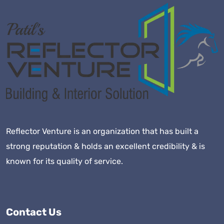
Reflector Venture is an organization that has built a
strong reputation & holds an excellent credibility & is
known for its quality of service.
Contact Us