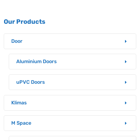
Our Products
Door
Aluminium Doors
uPVC Doors
Klimas
M Space