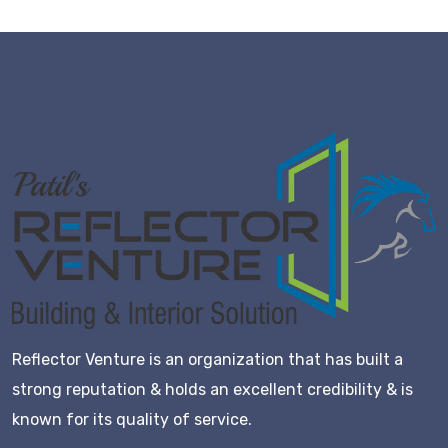
Reflector Venture is an organization that has built a
strong reputation & holds an excellent credibility & is
known for its quality of service.