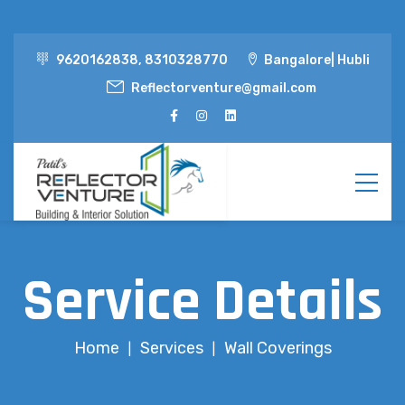
9620162838, 8310328770
Bangalore| Hubli
Reflectorventure@gmail.com
Service Details
Home
Services
Wall Coverings
|
|