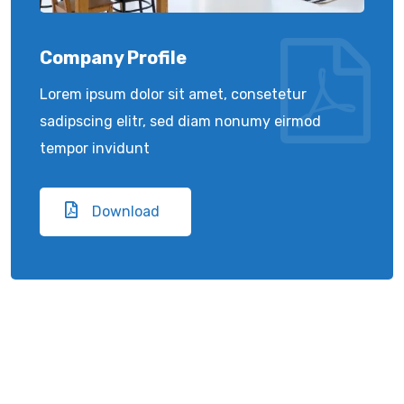
Company Profile
Lorem ipsum dolor sit amet, consetetur
sadipscing elitr, sed diam nonumy eirmod
tempor invidunt
Download