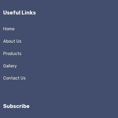
Useful Links
Home
About Us
Products
Gallery
Contact Us
Subscribe