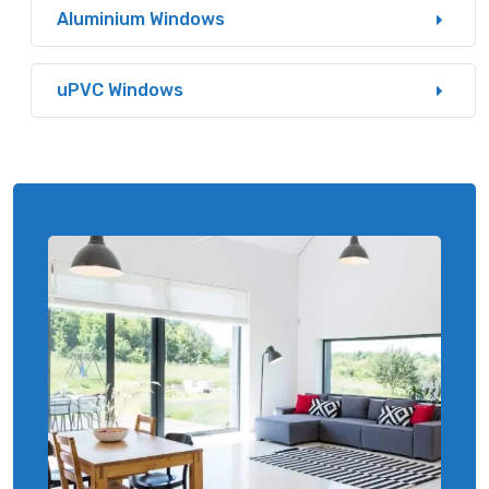
Aluminium Windows
uPVC Windows