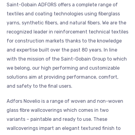
Saint-Gobain ADFORS offers a complete range of
textiles and coating technologies using fiberglass
yarns, synthetic fibers, and natural fibers. We are the
recognized leader in reinforcement technical textiles
for construction markets thanks to the knowledge
and expertise built over the past 80 years. In line
with the mission of the Saint-Gobain Group to which
we belong, our high performing and customizable
solutions aim at providing performance, comfort,
and safety to the final users.
Adfors Novelio is a range of woven and non-woven
glass fibre wallcoverings which comes in two
variants – paintable and ready to use. These
wallcoverings impart an elegant textured finish to