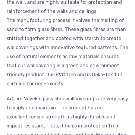
the wall, and are highly suitable for protection and
reinforcement of the walls and ceilings.
The manufacturing process involves the melting of
sand to form glass fibres. These glass fibres are then
knitted together and coated with starch to create
wallcoverings with innovative textured patterns. The
use of natural elements as raw materials ensures
that our wallcovering is a green and environment
friendly product. It is PVC free and is Oeko-tex 100
certified for non-toxicity.
Adfors Novelio glass fibre wallcoverings are very easy
to apply and maintain. The product has an
excellent tensile strength, is highly durable and
impact resistant. Thus, it helps in protection from
hairline cracks and high wear and tear, like scratches