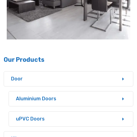
Our Products
Door
Aluminium Doors
uPVC Doors