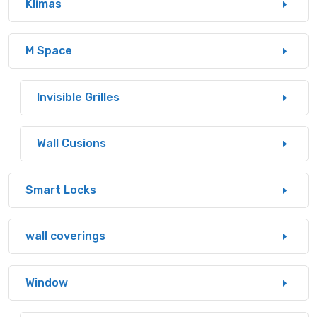
Klimas
M Space
Invisible Grilles
Wall Cusions
Smart Locks
wall coverings
Window