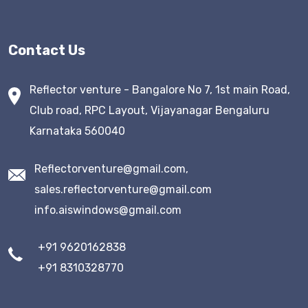
Contact Us
Reflector venture - Bangalore No 7, 1st main Road,
Club road, RPC Layout, Vijayanagar Bengaluru
Karnataka 560040
Reflectorventure@gmail.com,
sales.reflectorventure@gmail.com
info.aiswindows@gmail.com
+91 9620162838
+91 8310328770