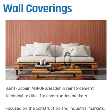
Wall Coverings
Saint-Gobain ADFORS, leader in reinforcement
technical textiles for construction markets.
Focused on the construction and industrial markets,