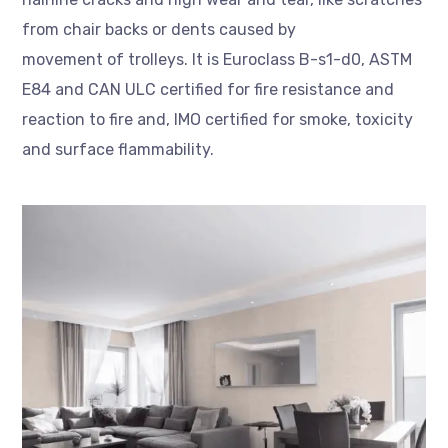
from chair backs or dents caused by
movement of trolleys. It is Euroclass B-s1-d0, ASTM
E84 and CAN ULC certified for fire resistance and
reaction to fire and, IMO certified for smoke, toxicity
and surface flammability.